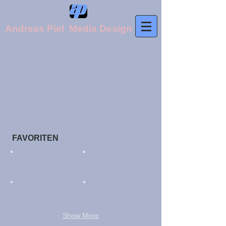
Andreas Piel Media Design
FAVORITEN​
Show More