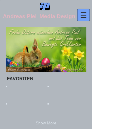
Andreas Piel Media Design
FAVORITEN​
Show More